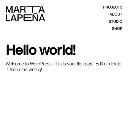
Hello world!
Welcome to WordPress. This is your first post. Edit or delete
it, then start writing!