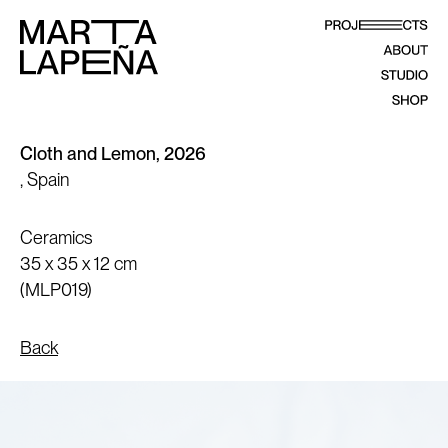
Cloth and Lemon, 2026
, Spain
Ceramics
35 x 35 x 12 cm
(MLP019)
Back