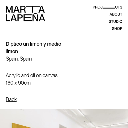
Díptico un limón y medio
limón
Spain, Spain
Acrylic and oil on canvas
160 x 90cm
Back