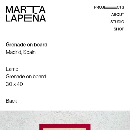
Grenade on board
Madrid, Spain
Lamp
Grenade on board
30 x 40
Back