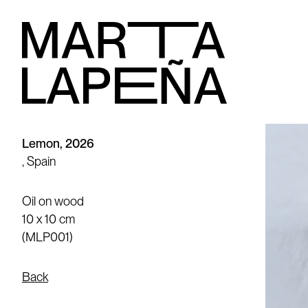
Lemon, 2026
, Spain
Oil on wood
10 x 10 cm
(MLP001)
Back