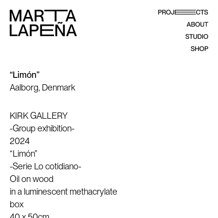
“Limón”
Aalborg, Denmark
KIRK GALLERY
-Group exhibition-
2024
“Limón”
-Serie Lo cotidiano-
Oil on wood
in a luminescent methacrylate
box
40 x 50cm