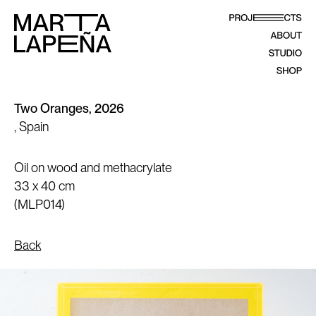
Two Oranges, 2026
, Spain
Oil on wood and methacrylate
33 x 40 cm
(MLP014)
Back