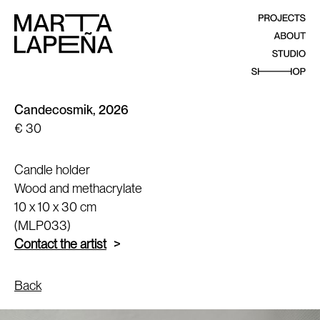
Candecosmik, 2026
€ 30
Candle holder
Wood and methacrylate
10 x 10 x 30 cm
(MLP033)
Contact the artist
Back