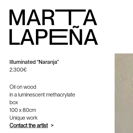
Illuminated “Naranja”
2.300€
Oil on wood
in a luminescent methacrylate
box
100 x 80cm
Unique work
Contact the artist