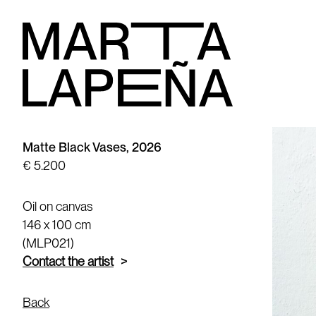
Matte Black Vases, 2026
€ 5.200
Oil on canvas
146 x 100 cm
(MLP021)
Contact the artist
Back