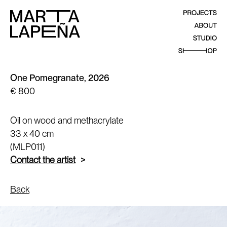
One Pomegranate, 2026
€ 800
Oil on wood and methacrylate
33 x 40 cm
(MLP011)
Contact the artist
Back