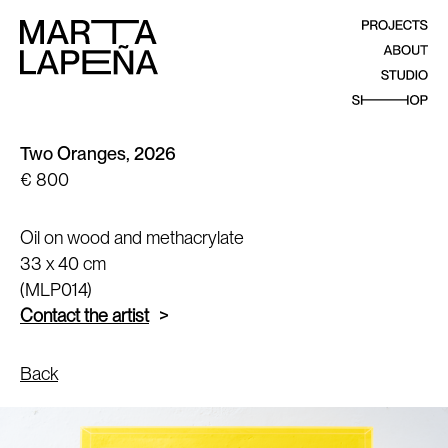
Two Oranges, 2026
€ 800
Oil on wood and methacrylate
33 x 40 cm
(MLP014)
Contact the artist
Back